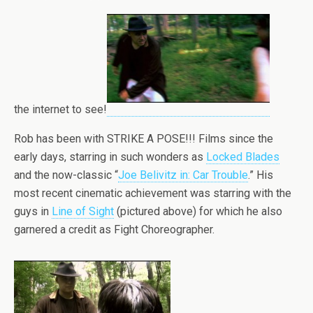
the internet to see!
Rob has been with STRIKE A POSE!!! Films since the
early days, starring in such wonders as
Locked Blades
and the now-classic “
Joe Belivitz in: Car Trouble
.” His
most recent cinematic achievement was starring with the
guys in
Line of Sight
(pictured above) for which he also
garnered a credit as Fight Choreographer.