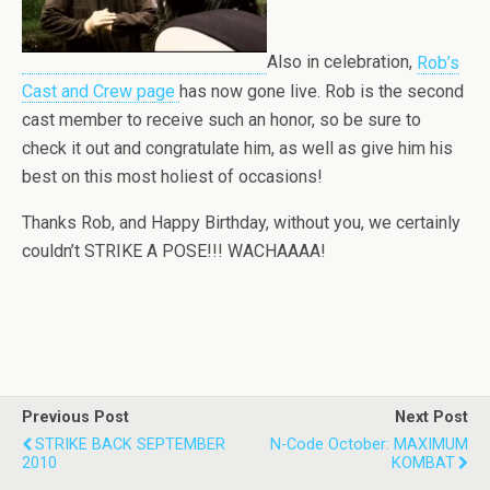
Also in celebration,
Rob’s
Cast and Crew page
has now gone live. Rob is the second
cast member to receive such an honor, so be sure to
check it out and congratulate him, as well as give him his
best on this most holiest of occasions!
Thanks Rob, and Happy Birthday, without you, we certainly
couldn’t STRIKE A POSE!!! WACHAAAA!
Previous Post
Next Post
STRIKE BACK SEPTEMBER
N-Code October: MAXIMUM
2010
KOMBAT