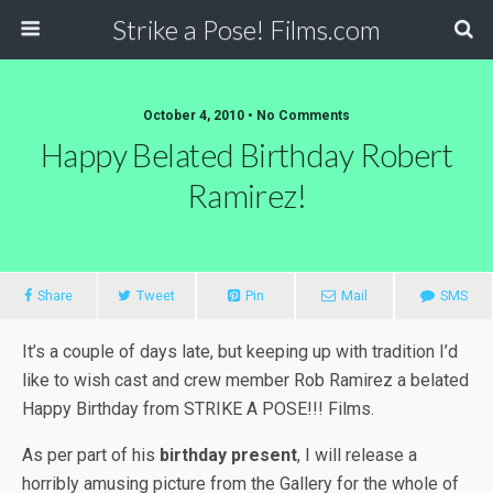
Strike a Pose! Films.com
October 4, 2010 •
No Comments
Happy Belated Birthday Robert
Ramirez!
Share
Tweet
Pin
Mail
SMS
It’s a couple of days late, but keeping up with tradition I’d
like to wish cast and crew member Rob Ramirez a belated
Happy Birthday from STRIKE A POSE!!! Films.
As per part of his
birthday present
, I will release a
horribly amusing picture from the Gallery for the whole of