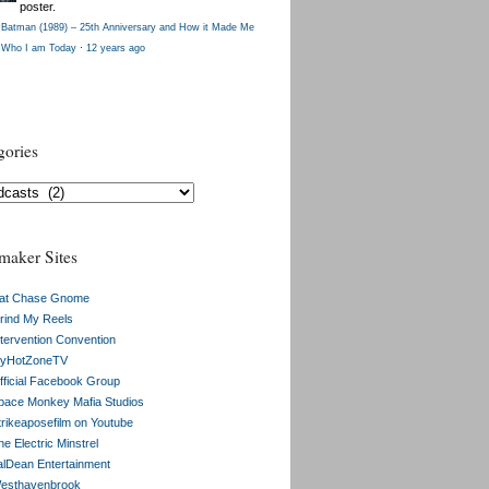
poster.
Batman (1989) – 25th Anniversary and How it Made Me
Who I am Today
·
12 years ago
gories
gories
maker Sites
at Chase Gnome
rind My Reels
ntervention Convention
yHotZoneTV
fficial Facebook Group
pace Monkey Mafia Studios
trikeaposefilm on Youtube
e Electric Minstrel
alDean Entertainment
esthavenbrook