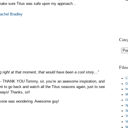
 make sure Titus was safe upon my approach…
Cate
Cate
Film
ng right at that moment, that would have been a cool story…”
C
t is- THANK YOU Tommy, sir, you’re an awesome inspiration, and
G
nt to go back and watch all the Titus seasons again, just to see
I
ways! Thanks, sir!
M
O
anyone was wondering. Awesome guy!
S
S
Th
V
W