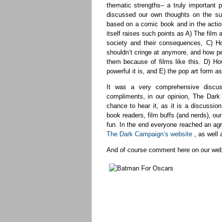
thematic strengths– a truly important p
discussed our own thoughts on the sub
based on a comic book and in the actio
itself raises such points as A) The film
society and their consequences, C) H
shouldn’t cringe at anymore, and how pe
them because of films like this. D) H
powerful it is, and E) the pop art form as 
It was a very comprehensive discuss
compliments, in our opinion, The Dar
chance to hear it, as it is a discussio
book readers, film buffs (and nerds), o
fun. In the end everyone reached an agre
The Dark Campaign’s website
, as well
And of course comment here on our web