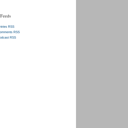
Feeds
ntries RSS
omments RSS
odcast RSS