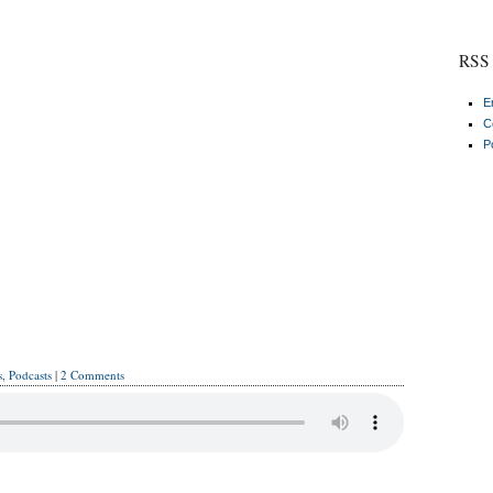
RSS 
E
C
P
s
,
Podcasts
|
2 Comments