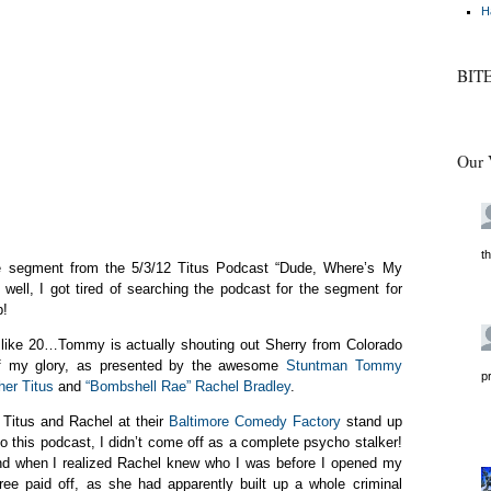
H
BIT
Our 
t
the segment from the 5/3/12 Titus Podcast “Dude, Where’s My
 well, I got tired of searching the podcast for the segment for
p!
e like 20…Tommy is actually shouting out Sherry from Colorado
of my glory, as presented by the awesome
Stuntman Tommy
p
her Titus
and
“Bombshell Rae” Rachel Bradley
.
 Titus and Rachel at their
Baltimore Comedy Factory
stand up
 this podcast, I didn’t come off as a complete psycho stalker!
und when I realized Rachel knew who I was before I opened my
gree paid off, as she had apparently built up a whole criminal