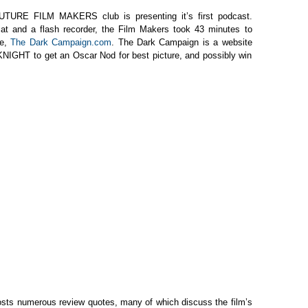
FUTURE FILM MAKERS club is presenting it’s first podcast.
mat and a flash recorder, the Film Makers took 43 minutes to
te,
The Dark Campaign.com
. The Dark Campaign is a website
NIGHT to get an Oscar Nod for best picture, and possibly win
sts numerous review quotes, many of which discuss the film’s