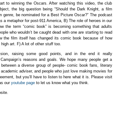
art to winning the Oscars. After watching this video, the club
ject, the big question being “Should the Dark Knight, a film
n genre, be nominated for a Best Picture Oscar?” The podcast
 as a metaphor for post-911 America, B) The role of heroes in our
ow the term “comic book” is becoming something that adults
ople who wouldn’t be caught dead with one are starting to read
ow the film itself has changed its comic book because of how
high art. F) A lot of other stuff too.
ion, raising some good points, and in the end it really
k Campaign’s reasons and goals. We hope many people get a
n between a diverse group of people- comic book fans, literary
ur academic adviser, and people who just love making movies for
ement, but you’ll have to listen to here what it is. Please visit
 as our
youtube page
to let us know what you think.
site.