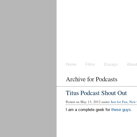
Home
Films
Essays
Abou
Archive for Podcasts
Titus Podcast Shout Out
Posted on May 13, 2012 under
Just for Fun
,
New 
I am a complete geek for
these guys.