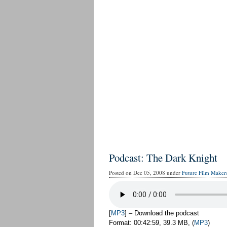
Podcast: The Dark Knight
Posted on Dec 05, 2008 under
Future Film Maker
[
MP3
] – Download the podcast
Format: 00:42:59, 39.3 MB, (
MP3
)