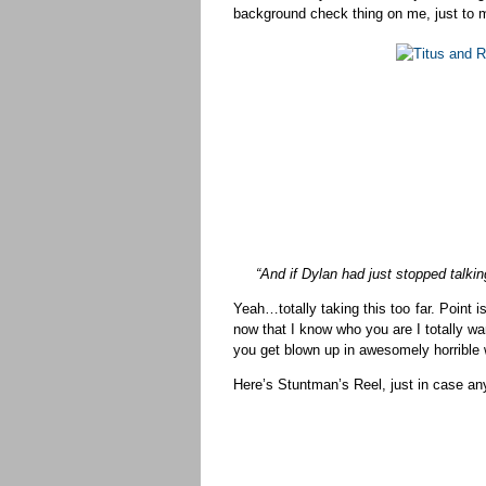
background check thing on me, just to
“And if Dylan had just stopped talki
Yeah…totally taking this too far. Poin
now that I know who you are I totally wa
you get blown up in awesomely horrible 
Here’s Stuntman’s Reel, just in case 