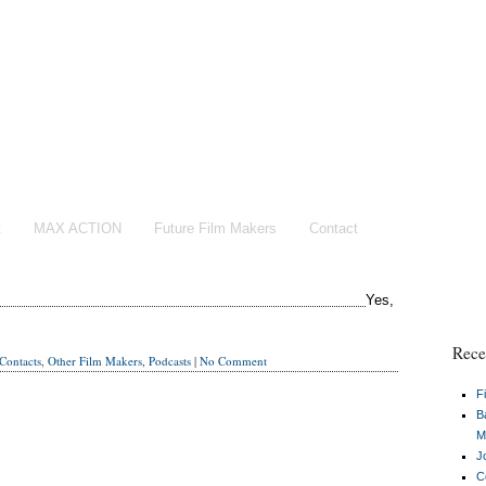
t
MAX ACTION
Future Film Makers
Contact
Yes,
Rece
Contacts
,
Other Film Makers
,
Podcasts
|
No Comment
F
B
M
J
C