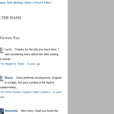
appy Sixth Birthday Strike a Pose!!! Films !
E THE HAND
Viewers Say:
Lucía
Thanks for the info you have here. I
was wondering more about him after seeing
he movie!
The Alleged Mr. Ripley
·
11 years ago
Shany
Such perfectly strung prose. Eugene
is a tragic, but pure symbol of the fault in
redetermined,...
The Perfect Burden: Eugene’s Plight in Gattaca
·
11 years
ago
NeutralX2
Nice story. Glad you found the