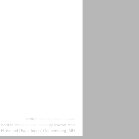
TML
© 2026
Strike a Pose Films.com
Based on the
Movie World Theme
by TemplatePanic
 Hintz and Ryan Jacob, Gaithersburg, MD