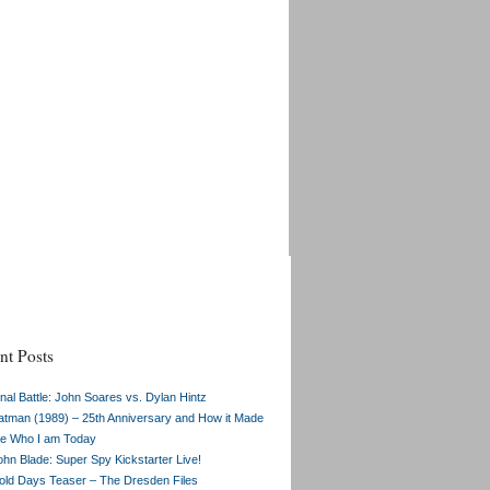
nt Posts
inal Battle: John Soares vs. Dylan Hintz
atman (1989) – 25th Anniversary and How it Made
e Who I am Today
ohn Blade: Super Spy Kickstarter Live!
old Days Teaser – The Dresden Files