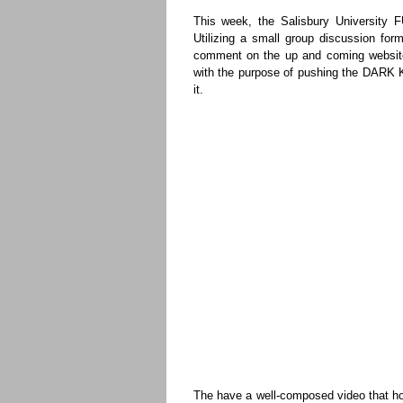
This week, the Salisbury University 
Utilizing a small group discussion for
comment on the up and coming websi
with the purpose of pushing the DARK K
it.
The have a well-composed video that ho