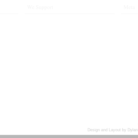
We Support
Meta
1&1 Web Hosting
Log in
t Made Me
NeutralX2
Valid
XH
XFN
rsman
e
Design and Layout by Dylan