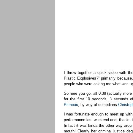
I threw together a quick video with 
Plastic Explosives?” primarily because,
people who were asking me what was u
So here you go, all 0:38 (actually mor
for the first 10 seconds…) seconds 
Primeau
, by way of comedians
Christop
I was fortunate enough to meet up with
performance last weekend and, thanks to
In fact it was kinda the other way aro
mouth! Clearly her criminal justice de