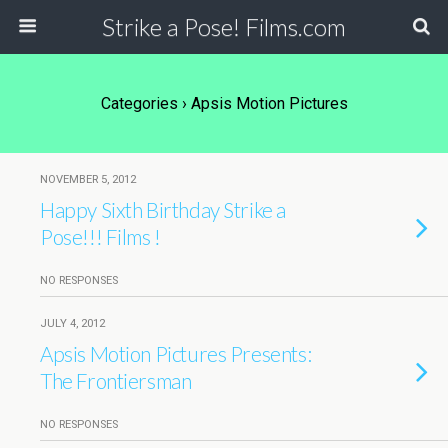
Strike a Pose! Films.com
Categories ›
Apsis Motion Pictures
NOVEMBER 5, 2012
Happy Sixth Birthday Strike a
Pose!!! Films !
NO RESPONSES
JULY 4, 2012
Apsis Motion Pictures Presents:
The Frontiersman
NO RESPONSES