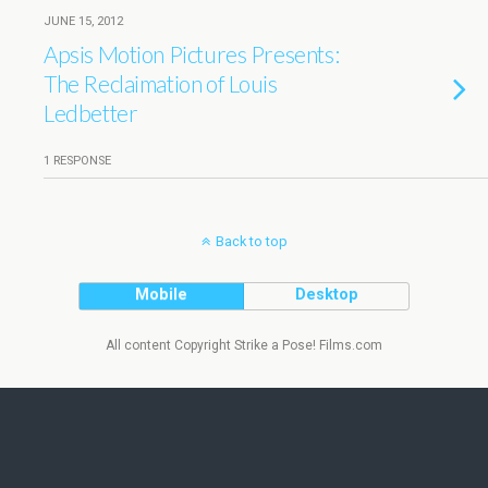
JUNE 15, 2012
Apsis Motion Pictures Presents:
The Reclaimation of Louis
Ledbetter
1 RESPONSE
Back to top
Mobile
Desktop
All content Copyright Strike a Pose! Films.com