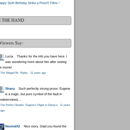
appy Sixth Birthday Strike a Pose!!! Films !
E THE HAND
Viewers Say:
Lucía
Thanks for the info you have here. I
was wondering more about him after seeing
he movie!
The Alleged Mr. Ripley
·
11 years ago
Shany
Such perfectly strung prose. Eugene
is a tragic, but pure symbol of the fault in
redetermined,...
The Perfect Burden: Eugene’s Plight in Gattaca
·
11 years
ago
NeutralX2
Nice story. Glad you found the