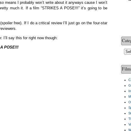
 also means I probably won’t write about it anyways cause I won’t
pretty much it. If a film “STRIKES A POSE!!!” it’s going to be
iler free). If I do a critical review I’ll just go on the four-star
reviewers.
r. I’ll say this for right now though:
Cate
A POSE!!!
Cate
Film
C
G
I
M
O
S
S
Th
V
W