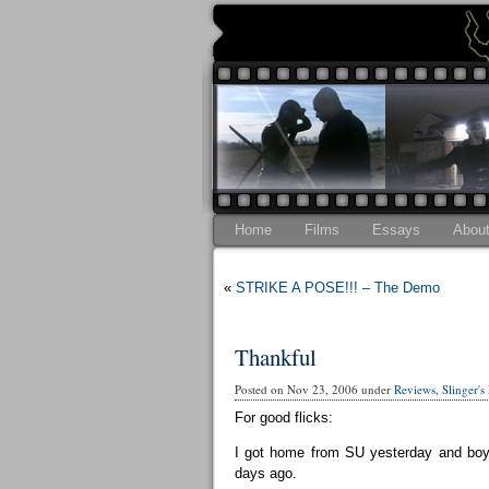
Home
Films
Essays
Abou
«
STRIKE A POSE!!! – The Demo
Thankful
Posted on Nov 23, 2006 under
Reviews
,
Slinger's
For good flicks:
I got home from SU yesterday and boy 
days ago.