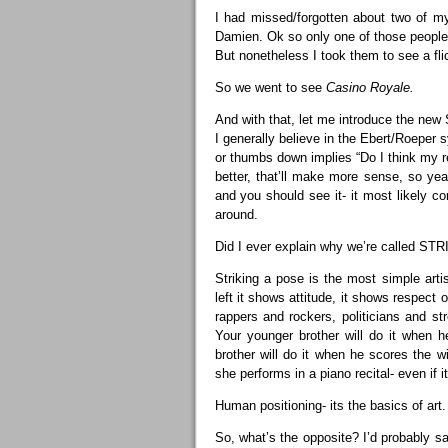
I had missed/forgotten about two of my
Damien. Ok so only one of those people i
But nonetheless I took them to see a flick
So we went to see
Casino Royale.
And with that, let me introduce the n
I generally believe in the Ebert/Roeper
or thumbs down implies “Do I think my r
better, that’ll make more sense, so ye
and you should see it- it most likely co
around.
Did I ever explain why we’re called STR
Striking a pose is the most simple art
left it shows attitude, it shows respect 
rappers and rockers, politicians and s
Your younger brother will do it when h
brother will do it when he scores the wi
she performs in a piano recital- even if 
Human positioning- its the basics of art.
So, what’s the opposite? I’d probably sa