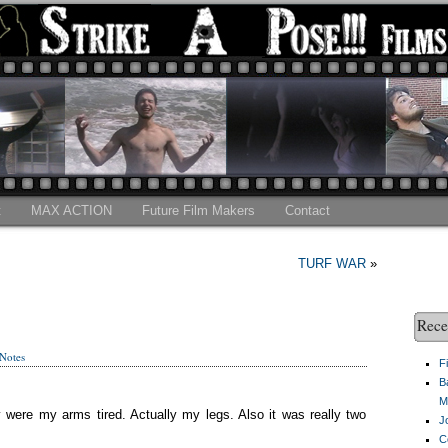
t
MAX ACTION
Future Film Makers
Contact
TURF WAR
»
Rece
 Notes
F
B
M
were my arms tired. Actually my legs. Also it was really two
J
C