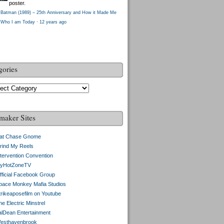
poster.
Batman (1989) – 25th Anniversary and How it Made Me
Who I am Today
·
12 years ago
gories
gories
maker Sites
at Chase Gnome
rind My Reels
ntervention Convention
yHotZoneTV
fficial Facebook Group
pace Monkey Mafia Studios
trikeaposefilm on Youtube
e Electric Minstrel
alDean Entertainment
esthavenbrook