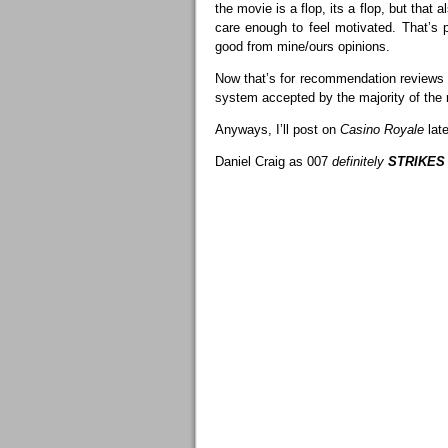
the movie is a flop, its a flop, but that
care enough to feel motivated. That’s 
good from mine/ours opinions.
Now that’s for recommendation reviews (spo
system accepted by the majority of the 
Anyways, I’ll post on
Casino Royale
late
Daniel Craig as 007
definitely
STRIKES 