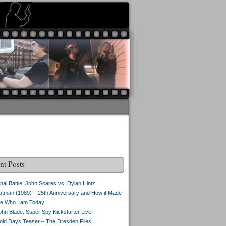
nt Posts
inal Battle: John Soares vs. Dylan Hintz
atman (1989) – 25th Anniversary and How it Made
e Who I am Today
ohn Blade: Super Spy Kickstarter Live!
old Days Teaser – The Dresden Files