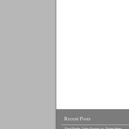
Recent Posts
Final Battle: John Soares vs. Dylan Hintz