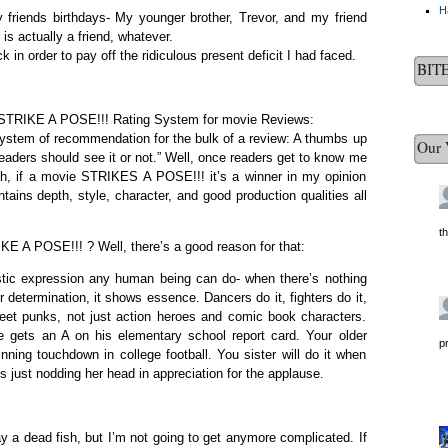
H
 friends birthdays- My younger brother, Trevor, and my friend
s actually a friend, whatever.
 in order to pay off the ridiculous present deficit I had faced.
BIT
ew STRIKE A POSE!!! Rating System for movie Reviews:
 system of recommendation for the bulk of a review: A thumbs up
Our 
eaders should see it or not.” Well, once readers get to know me
ah, if a movie STRIKES A POSE!!! it’s a winner in my opinion
ntains depth, style, character, and good production qualities all
t
IKE A POSE!!! ? Well, there’s a good reason for that:
istic expression any human being can do- when there’s nothing
or determination, it shows essence. Dancers do it, fighters do it,
treet punks, not just action heroes and comic book characters.
e gets an A on his elementary school report card. Your older
p
nning touchdown in college football. You sister will do it when
its just nodding her head in appreciation for the applause.
y a dead fish, but I’m not going to get anymore complicated. If