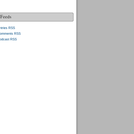
Feeds
ntries RSS
omments RSS
odcast RSS