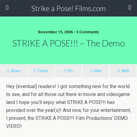
Strike a Pose! Films.com
November 15, 2006 •
3 Comments
STRIKE A POSE!!! – The Demo
Share
Tweet
Pin
Mail
SMS
Hey (eventual) readers! I got something new for the world
to see, and for all those out there in movie and videogame
land I hope you’ll enjoy what STRIKE A POSE!!! has
provided over the year(s)! And now, for your entertainment,
I present, the STRIKE A POSE!!! Film Productions’ DEMO
VIDEO!