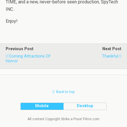
TIME, and a new, never-before seen production, SpyTech
INC..
Enjoy!
Previous Post
Next Post
Coming Attractions Of
Thankful
Horror
Back to top
Mobile
Desktop
All content Copyright Strike a Pose! Films.com