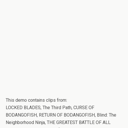
This demo contains clips from:
LOCKED BLADES, The Third Path, CURSE OF
BODANGOFISH, RETURN OF BODANGOFISH, Blind: The
Neighborhood Ninja, THE GREATEST BATTLE OF ALL