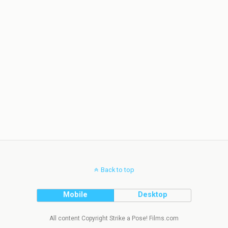
Back to top
Mobile
Desktop
All content Copyright Strike a Pose! Films.com