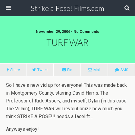
Strike a Pose! Films.com
November 29, 2006 •
No Comments
TURF WAR
Share
Tweet
Pin
Mail
SMS
So I have a new vid up for everyone! This was made back
in Montgomery County, starring David Harris, The
Professor of Kick-Assery, and myself, Dylan (in this case
The Villain), TURF WAR will revolutionize how much you
think STRIKE A POSE!!! needs a facelift…
Anyways enjoy!