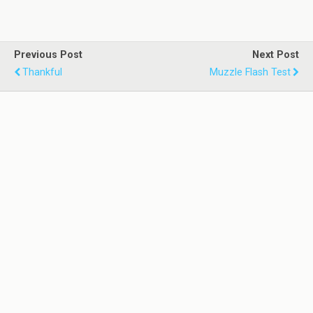
Previous Post
Next Post
Thankful
Muzzle Flash Test