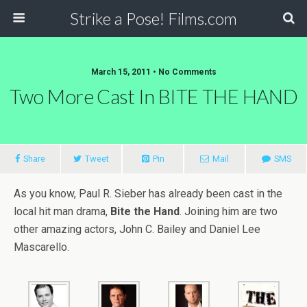
Strike a Pose! Films.com
March 15, 2011 •
No Comments
Two More Cast In BITE THE HAND
Share
Tweet
Pin
Mail
SMS
As you know, Paul R. Sieber has already been cast in the
local hit man drama,
Bite the Hand
. Joining him are two
other amazing actors, John C. Bailey and Daniel Lee
Mascarello.