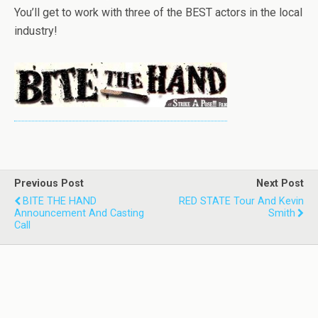
You’ll get to work with three of the BEST actors in the local
industry!
Previous Post
Next Post
BITE THE HAND
RED STATE Tour And Kevin
Announcement And Casting
Smith
Call