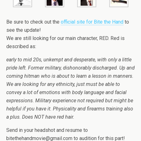
Be sure to check out the
official site for Bite the Hand
to
see the update!
We are still looking for our main character, RED. Red is
described as:
early to mid 20s, unkempt and desperate, with only a little
pride left. Former military, dishonorably discharged. Up and
coming hitman who is about to learn a lesson in manners.
We are looking for any ethnicity, just must be able to
convey a lot of emotions with body language and facial
expressions. Military experience not required but might be
helpful if you have it. Physicality and firearms training also
a plus. Does NOT have red hair.
Send in your headshot and resume to
bitethehandmovie@gmail.com to audition for this part!