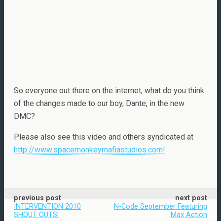
So everyone out there on the internet, what do you think
of the changes made to our boy, Dante, in the new
DMC?
Please also see this video and others syndicated at
http://www.spacemonkeymafiastudios.com!
previous post
next post
INTERVENTION 2010
N-Code September Featuring
SHOUT OUTS!
Max Action