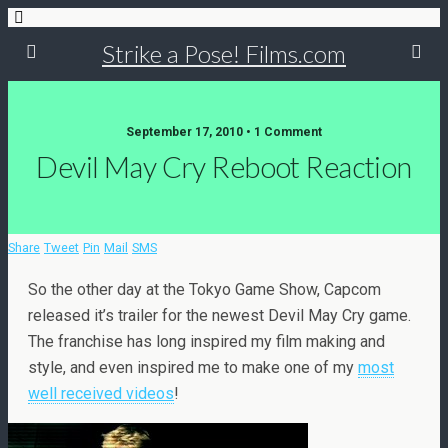
Strike a Pose! Films.com
September 17, 2010 •
1 Comment
Devil May Cry Reboot Reaction
Share
Tweet
Pin
Mail
SMS
So the other day at the Tokyo Game Show, Capcom
released it’s trailer for the newest Devil May Cry game.
The franchise has long inspired my film making and
style, and even inspired me to make one of my
most
well received videos
!