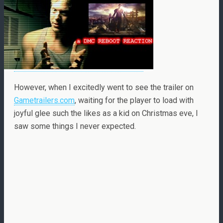
However, when I excitedly went to see the trailer on
Gametrailers.com
, waiting for the player to load with
joyful glee such the likes as a kid on Christmas eve, I
saw some things I never expected.