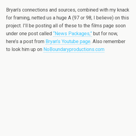
Bryan’s connections and sources, combined with my knack
for framing, netted us a huge A (97 or 98, I believe) on this
project. I’ll be posting all of these to the films page soon
under one post called
“News Packages,”
but for now,
here’s a post from
Bryan’s Youtube page
. Also remember
to look him up on
NoBoundaryproductions.com