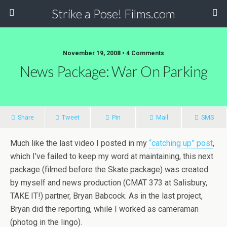
Strike a Pose! Films.com
November 19, 2008 •
4 Comments
News Package: War On Parking
Share
Tweet
Pin
Mail
SMS
Much like the last video I posted in my
“catching up” post
,
which I’ve failed to keep my word at maintaining, this next
package (filmed before the Skate package) was created
by myself and news production (CMAT 373 at Salisbury,
TAKE IT!) partner, Bryan Babcock. As in the last project,
Bryan did the reporting, while I worked as cameraman
(photog in the lingo).