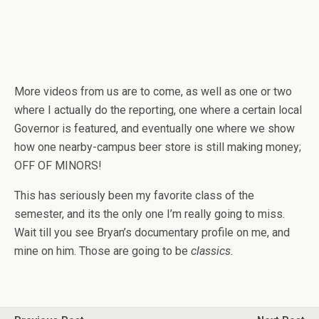
More videos from us are to come, as well as one or two
where I actually do the reporting, one where a certain local
Governor is featured, and eventually one where we show
how one nearby-campus beer store is still making money;
OFF OF MINORS!
This has seriously been my favorite class of the
semester, and its the only one I’m really going to miss.
Wait till you see Bryan’s documentary profile on me, and
mine on him. Those are going to be
classics.