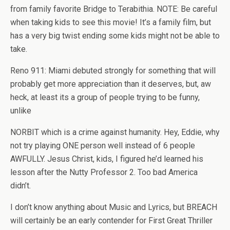
from family favorite Bridge to Terabithia. NOTE: Be careful
when taking kids to see this movie! It’s a family film, but
has a very big twist ending some kids might not be able to
take.
Reno 911: Miami debuted strongly for something that will
probably get more appreciation than it deserves, but, aw
heck, at least its a group of people trying to be funny,
unlike
NORBIT which is a crime against humanity. Hey, Eddie, why
not try playing ONE person well instead of 6 people
AWFULLY. Jesus Christ, kids, I figured he’d learned his
lesson after the Nutty Professor 2. Too bad America
didn’t.
I don’t know anything about Music and Lyrics, but BREACH
will certainly be an early contender for First Great Thriller