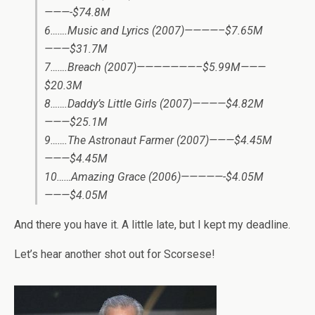
———-$74.8M
6…….Music and Lyrics (2007)————–$7.65M
———$31.7M
7…….Breach (2007)———————–$5.99M———
$20.3M
8…….Daddy’s Little Girls (2007)————$4.82M
———$25.1M
9…….The Astronaut Farmer (2007)———$4.45M
———$4.45M
10……Amazing Grace (2006)—————-$4.05M
———$4.05M
And there you have it. A little late, but I kept my deadline.
Let’s hear another shot out for Scorsese!