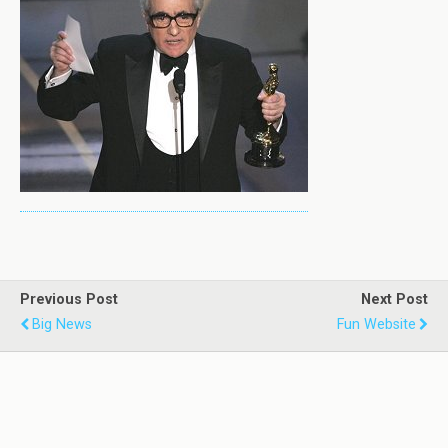
Previous Post
Next Post
Big News
Fun Website