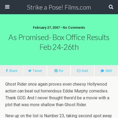
Strike a Pose! Films.com
February 27, 2007 •
No Comments
As Promised- Box Office Results
Feb 24-26th
Share
Tweet
Pin
Mail
SMS
Ghost Rider once again proves even cheesy Hollywood
action can beat out horrendous Eddie Murphy comedies.
Thank GOD. And I never thought there’d be a movie with a
plot that was more shallow than Ghost Rider.
New up on the list is Number 23, taking second spot away