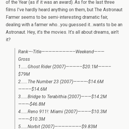
of the Year (as if it was an award). As for the last three
films I’ve hardly heard anything on them, but The Astronaut
Farmer seems to be semi-interesting dramatic fair,
dealing with a farmer who…you guessed it…wants to be an
Astronaut. Hey, it’s the movies. It’s all about dreams, ain’t
it?
Rank—-Title—————————–Weekend———
Gross
1…….Ghost Rider (2007)————–$20.1M———–
$79M
2…….The Number 23 (2007)————-$14.6M
———–$14.6M
3…….Bridge to Terabithia (2007)———$14.2M
———-$46.8M
4…….Reno 911!: Miami (2007)————$10.3M
———-$10.3M
5…….Norbit (2007)———————–$9.83M