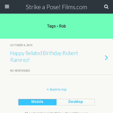
Strike a Pose! Films.com
Tags › Rob
OCTOBER 4, 2010
Happy Belated Birthday Robert
Ramirez!
NO RESPONSES
Back to top
Mobile
Desktop