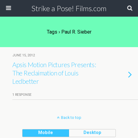
Strike a Pose! Films.com
Tags › Paul R. Sieber
JUNE 15, 2012
Apsis Motion Pictures Presents:
The Reclaimation of Louis
Ledbetter
1 RESPONSE
Back to top
Mobile
Desktop