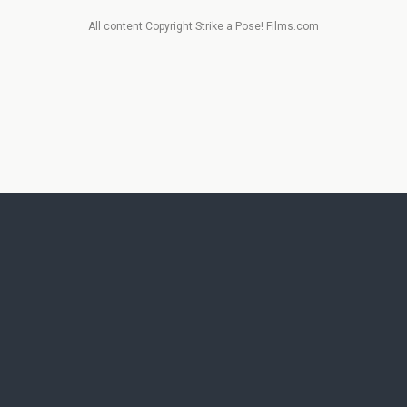
All content Copyright Strike a Pose! Films.com