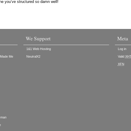
ne you’ve structured so damn well!
We Support
Meta
1&1 Web Hosting
Log in
t Made Me
NeutralX2
Valid
XH
XFN
rsman
e