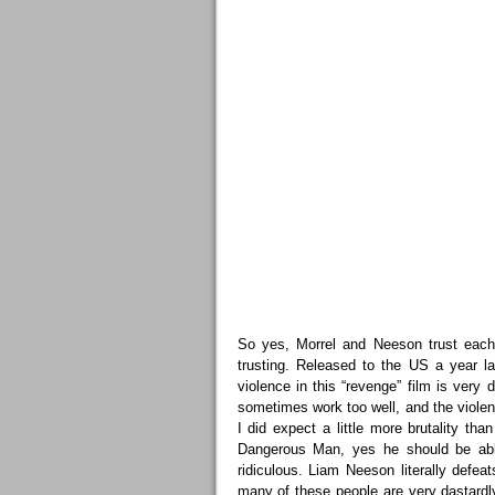
So yes, Morrel and Neeson trust each 
trusting. Released to the US a year la
violence in this “revenge” film is ver
sometimes work too well, and the violenc
I did expect a little more brutality tha
Dangerous Man, yes he should be able
ridiculous. Liam Neeson literally defe
many of these people are very dastardl