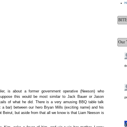
H
BIT
Our 
t
iler, is about a former government operative (Neeson) who
 I suppose this would be most similar to Jack Bauer or Jason
p
tails of what he did. There is a very amusing BBQ table talk
 a bar) between our hero Bryan Mills (exciting name) and his
 Beirut, but aside from that all we know is that Liam Neeson is