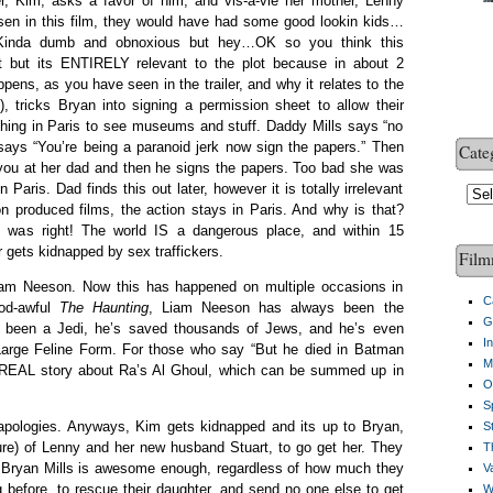
r, Kim, asks a favor of him, and vis-a-vie her mother, Lenny
sen in this film, they would have had some good lookin kids…
. Kinda dumb and obnoxious but hey…OK so you think this
int but its ENTIRELY relevant to the plot because in about 2
pens, as you have seen in the trailer, and why it relates to the
), tricks Bryan into signing a permission sheet to allow their
hing in Paris to see museums and stuff. Daddy Mills says “no
ays “You’re being a paranoid jerk now sign the papers.” Then
Cate
you at her dad and then he signs the papers. Too bad she was
Paris. Dad finds this out later, however it is totally irrelevant
Cate
n produced films, the action stays in Paris. And why is that?
 was right! The world IS a dangerous place, and within 15
r gets kidnapped by sex traffickers.
Film
iam Neeson. Now this has happened on multiple occasions in
C
God-awful
The Haunting
, Liam Neeson has always been the
G
 been a Jedi, he’s saved thousands of Jews, and he’s even
I
Large Feline Form. For those who say “But he died in Batman
M
e REAL story about Ra’s Al Ghoul, which can be summed up in
O
S
ologies. Anyways, Kim gets kidnapped and its up to Bryan,
S
ure) of Lenny and her new husband Stuart, to go get her. They
Th
ly Bryan Mills is awesome enough, regardless of how much they
V
 before, to rescue their daughter, and send no one else to get
W