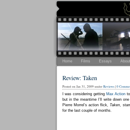
Home
Films
Essays
Abou
Review: Taken
Posted on Jan 31, 2009 under
Reviews
|
0 Commen
I was considering getting
Max Action
to
but in the meantime I’ll write down one
Pierre Morrel’s action flick,
Taken
, sta
for the last couple of months.