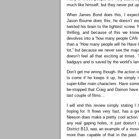
much like himself, but they never put up 
When James Bond does this, I expect 
Jason Bourne does this, he doesn’t exp
twisted his brain to the tightest screw.
thrilling, and because of this we kno
devolves into a “how many people CAN Ne
than a “How many people will he Have to
lot,” but because we never see the majo
doesn’t feel all that exciting at times
badguys and is saved by the world’s lam
Don’t get me wrong though- the action 
to come if he keeps it up, he simply n
super-killer main characters. Have some f
be-stopped that Craig and Damon have 
last couple of films…
I will end this review simply stating I 
hoping for. It flows very fast, has a 
Neeson does make a pretty cool action h
any real gaping holes, it just doesn’t g
District B13, was an example of a movi
more than capable of that in the past.