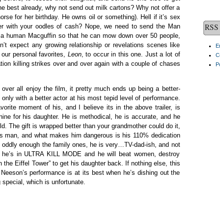
the best already, why not send out milk cartons? Why not offer a
orse for her birthday. He owns oil or something). Hell if it’s sex
RSS 
her with your oodles of cash? Nope, we need to send the Man
as a human Macguffin so that he can mow down over 50 people,
’t expect any growing relationship or revelations scenes like
E
 our personal favorites,
Leon
, to occur in this one. Just a lot of
C
on killing strikes over and over again with a couple of chases
P
 over all enjoy the film, it pretty much ends up being a better-
only with a better actor at his most tepid level of performance.
rite moment of his, and I believe its in the above trailer, is
ne for his daughter. He is methodical, he is accurate, and he
. The gift is wrapped better than your grandmother could do it,
us man, and what makes him dangerous is his 110% dedication
 oddly enough the family ones, he is very…TV-dad-ish, and not
en he’s in ULTRA KILL MODE and he will beat women, destroy
 the Eiffel Tower” to get his daughter back. If nothing else, this
d Neeson’s performance is at its best when he’s dishing out the
 special, which is unfortunate.