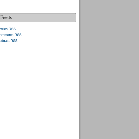
Feeds
ntries RSS
omments RSS
odcast RSS