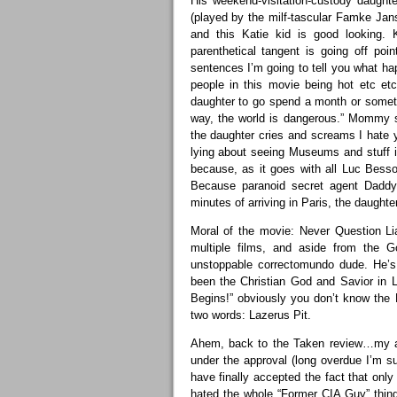
His weekend-visitation-custody daughte
(played by the milf-tascular Famke Jan
and this Katie kid is good looking
parenthetical tangent is going off po
sentences I’m going to tell you what hap
people in this movie being hot etc etc
daughter to go spend a month or somet
way, the world is dangerous.” Mommy s
the daughter cries and screams I hate 
lying about seeing Museums and stuff in 
because, as it goes with all Luc Besso
Because paranoid secret agent Daddy
minutes of arriving in Paris, the daughte
Moral of the movie: Never Question L
multiple films, and aside from the 
unstoppable correctomundo dude. He’s
been the Christian God and Savior in 
Begins!” obviously you don’t know th
two words: Lazerus Pit.
Ahem, back to the Taken review…my ap
under the approval (long overdue I’m s
have finally accepted the fact that on
hated the whole “Former CIA Guy” thing