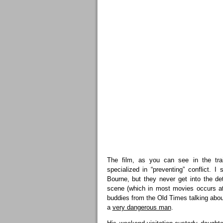
The film, as you can see in the tra
specialized in “preventing” conflict.
Bourne, but they never get into the de
scene (which in most movies occurs at
buddies from the Old Times talking about
a
very dangerous man
.