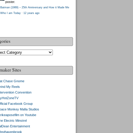
poster.
Batman (1989) – 25th Anniversary and How it Made Me
Who I am Today
·
12 years ago
gories
gories
maker Sites
at Chase Gnome
rind My Reels
ntervention Convention
yHotZoneTV
fficial Facebook Group
pace Monkey Mafia Studios
trikeaposefilm on Youtube
e Electric Minstrel
alDean Entertainment
esthavenbrook