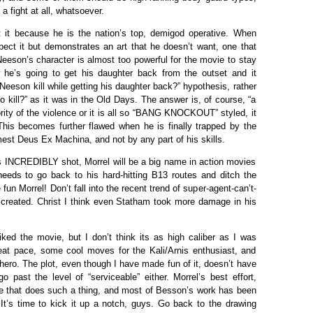
a fight at all, whatsoever.
it because he is the nation’s top, demigod operative. When
ect it but demonstrates an art that he doesn’t want, one that
 Neeson’s character is almost too powerful for the movie to stay
w he’s going to get his daughter back from the outset and it
eson kill while getting his daughter back?” hypothesis, rather
 kill?” as it was in the Old Days. The answer is, of course, “a
rity of the violence or it is all so “BANG KNOCKOUT” styled, it
. This becomes further flawed when he is finally trapped by the
est Deus Ex Machina, and not by any part of his skills.
is INCREDIBLY shot, Morrel will be a big name in action movies
eeds to go back to his hard-hitting B13 routes and ditch the
un Morrel! Don’t fall into the recent trend of super-agent-can’t-
created. Christ I think even Statham took more damage in his
liked the movie, but I don’t think its as high caliber as I was
great pace, some cool moves for the Kali/Arnis enthusiast, and
ero. The plot, even though I have made fun of it, doesn’t have
o past the level of “serviceable” either. Morrel’s best effort,
e that does such a thing, and most of Besson’s work has been
 It’s time to kick it up a notch, guys. Go back to the drawing