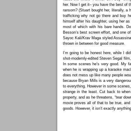
her. Now I get it– you have the best of 
ransom? (Stuart bought her, literally, a h
trafficking why not go there and buy 
himself after his daughter, using her 
most of which with his bare hands. Don
Besson’s best screen effort, and one of
Sayoc Kali/Krav Maga styled Assassinati
thrown in between for good measure.
I’m going to be honest here, while I did
shot-modernly-edited Steven Segal film, 
In some scenes he’s very good. My favo
when he is wrapping up a karaoke machi
does not mess up like many people would
because Bryan Mills is a very dangero
to everything. However in some scenes,
strange in the least. Cut back to wh
property, and as he threatens, “tear down
movie proves all of that to be true, an
goods. However, it isn’t exactly anything