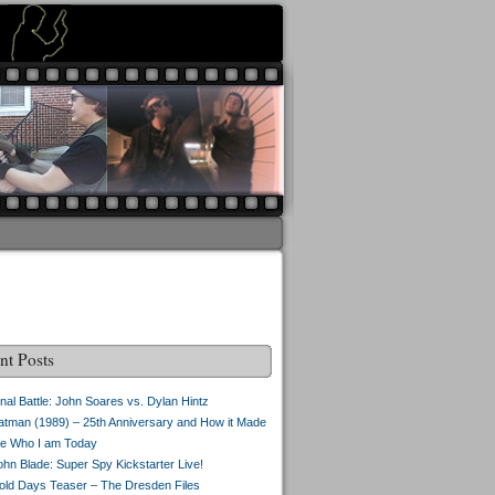
nt Posts
inal Battle: John Soares vs. Dylan Hintz
atman (1989) – 25th Anniversary and How it Made
e Who I am Today
ohn Blade: Super Spy Kickstarter Live!
old Days Teaser – The Dresden Files