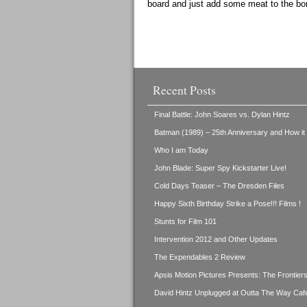
board and just add some meat to the bo
Recent Posts
Final Battle: John Soares vs. Dylan Hintz
Batman (1989) – 25th Anniversary and How i
Who I am Today
John Blade: Super Spy Kickstarter Live!
Cold Days Teaser – The Dresden Files
Happy Sixth Birthday Strike a Pose!!! Films !
Stunts for Film 101
Intervention 2012 and Other Updates
The Expendables 2 Review
Apsis Motion Pictures Presents: The Frontie
David Hintz Unplugged at Outta The Way Caf