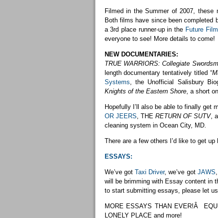
Filmed in the Summer of 2007, these mo
Both films have since been completed bu
a 3rd place runner-up in the
Future Fil
everyone to see! More details to come!
NEW DOCUMENTARIES:
TRUE WARRIORS: Collegiate Swords
length documentary tentatively titled “
M
Systems
, the Unofficial Salisbury B
Knights of the Eastern Shore
, a short 
Hopefully I’ll also be able to finally 
OR JEERS
, THE
RETURN OF SUTV
, 
cleaning system in Ocean City, MD.
There are a few others I’d like to get up 
ESSAYS:
We’ve got
Taxi Driver
, we’ve got
JAWS
will be brimming with Essay content in t
to start submitting essays, please let u
MORE ESSAYS THAN EVER!Â EQUIL
LONELY PLACE and more!