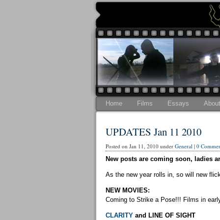
Home
Films
Essays
Abou
UPDATES Jan 11 2010
Posted on Jan 11, 2010 under
General
|
0 Commen
New posts are coming soon, ladies a
As the new year rolls in, so will new fli
NEW MOVIES:
Coming to Strike a Pose!!! Films in earl
CLARITY
and LINE OF SIGHT