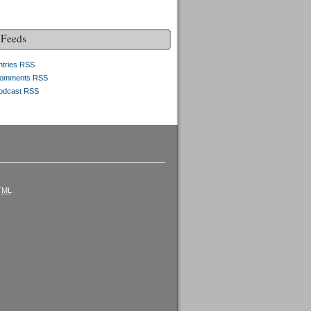
Feeds
ntries RSS
omments RSS
odcast RSS
TML