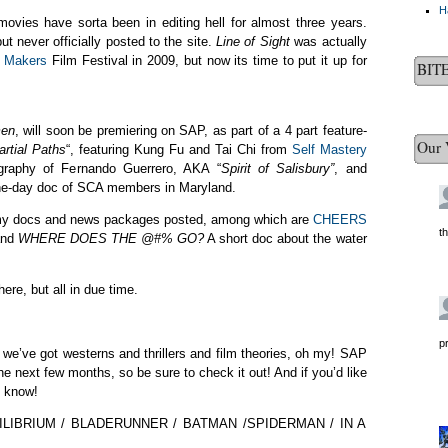
H
vies have sorta been in editing hell for almost three years.
t never officially posted to the site.
Line of Sight
was actually
m Makers
Film Festival in 2009, but now its time to put it up for
BIT
men
, will soon be premiering on SAP, as part of a 4 part feature-
Our 
artial Paths
“, featuring Kung Fu and Tai Chi from
Self Mastery
iography of Fernando Guerrero, AKA “
Spirit of Salisbury”
, and
one-day doc of SCA members in Maryland.
get my docs and news packages posted, among which are
CHEERS
t
and
WHERE DOES THE @#% GO?
A short doc about the water
here, but all in due time.
p
, we’ve got westerns and thrillers and film theories, oh my! SAP
he next few months, so be sure to check it out! And if you’d like
s know!
IBRIUM / BLADERUNNER / BATMAN /SPIDERMAN / IN A