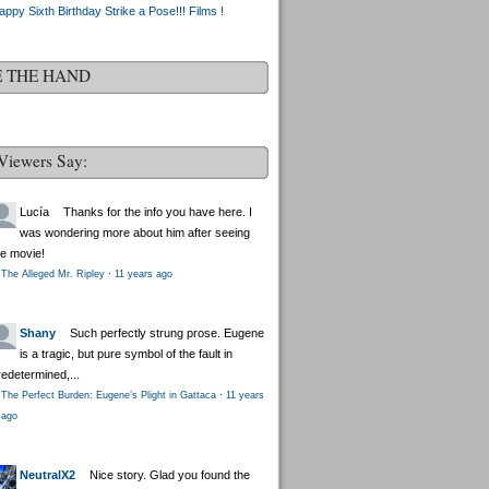
appy Sixth Birthday Strike a Pose!!! Films !
E THE HAND
Viewers Say:
Lucía
Thanks for the info you have here. I
was wondering more about him after seeing
he movie!
The Alleged Mr. Ripley
·
11 years ago
Shany
Such perfectly strung prose. Eugene
is a tragic, but pure symbol of the fault in
redetermined,...
The Perfect Burden: Eugene’s Plight in Gattaca
·
11 years
ago
NeutralX2
Nice story. Glad you found the