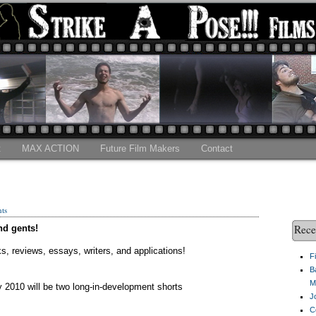
t
MAX ACTION
Future Film Makers
Contact
ts
Rece
nd gents!
cks, reviews, essays, writers, and applications!
F
B
M
y 2010 will be two long-in-development shorts
J
C