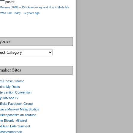
poster.
Batman (1989) – 25th Anniversary and How it Made Me
Who I am Today
·
12 years ago
gories
gories
maker Sites
at Chase Gnome
rind My Reels
ntervention Convention
yHotZoneTV
fficial Facebook Group
pace Monkey Mafia Studios
trikeaposefilm on Youtube
e Electric Minstrel
alDean Entertainment
esthavenbrook