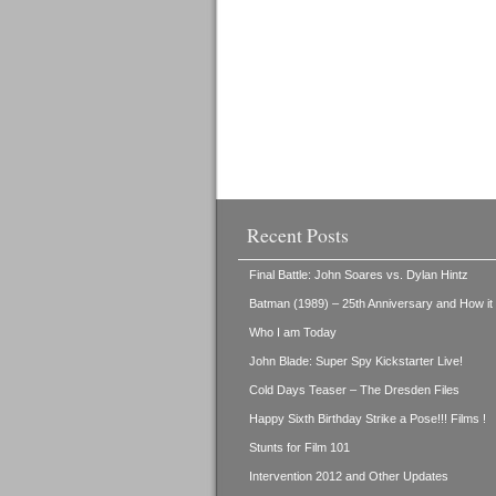
Recent Posts
Final Battle: John Soares vs. Dylan Hintz
Batman (1989) – 25th Anniversary and How i
Who I am Today
John Blade: Super Spy Kickstarter Live!
Cold Days Teaser – The Dresden Files
Happy Sixth Birthday Strike a Pose!!! Films !
Stunts for Film 101
Intervention 2012 and Other Updates