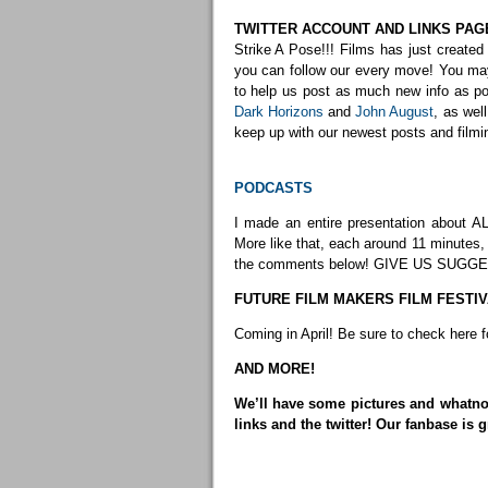
TWITTER ACCOUNT AND LINKS PAG
Strike A Pose!!! Films has just created 
you can follow our every move! You m
to help us post as much new info as pos
Dark Horizons
and
John August
, as wel
keep up with our newest posts and filmi
PODCASTS
I made an entire presentation about AL
More like that, each around 11 minutes
the comments below! GIVE US SUGGE
FUTURE FILM MAKERS FILM FESTIV
Coming in April! Be sure to check here 
AND MORE!
We’ll have some pictures and whatnot
links and the twitter! Our fanbase is