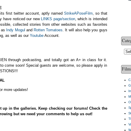
E
its first twitter account, aptly named
StrikeAPoseFilm
, so that
ay have noticed our new
LINKS page/section
, which is intended
sible, collected stories from other websites such as favorites
l as
Indy Mogul
and
Rotten Tomatoes
. It will also help you guys
ng, as well as our
Youtube
Account.
Cate
Cate
IEN through podcasting, and totally got an A+ in class for it.
, to come soon! Special guests are welcome, so please apply in
Film
STIONS!!!
AL
C
G
for more updates!
I
M
O
S
 up in the galleries. Keep checking our forums! Check the
S
 growing but we need your comments to help us out!
Th
V
W