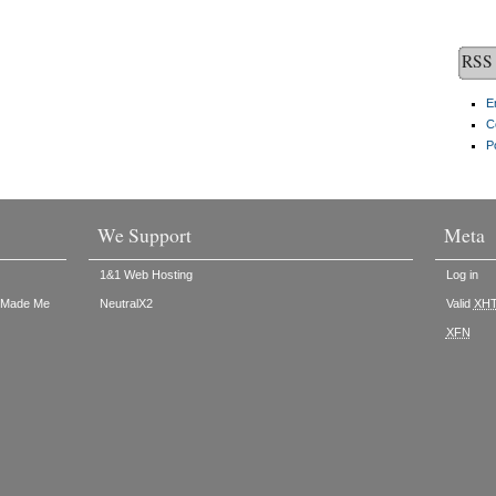
RSS 
E
C
P
We Support
Meta
1&1 Web Hosting
Log in
t Made Me
NeutralX2
Valid
XH
XFN