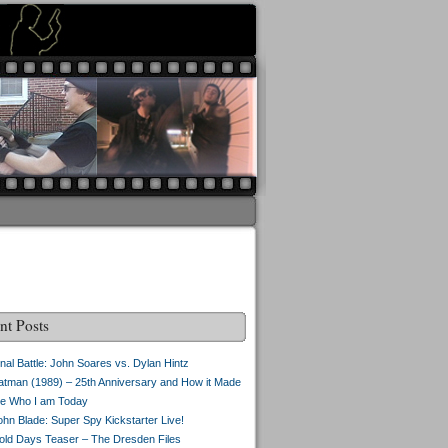
nt Posts
inal Battle: John Soares vs. Dylan Hintz
atman (1989) – 25th Anniversary and How it Made
e Who I am Today
ohn Blade: Super Spy Kickstarter Live!
old Days Teaser – The Dresden Files