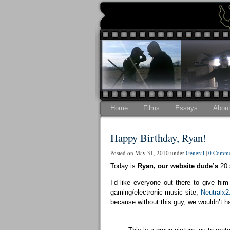
Home
Films
Essays
Abou
Happy Birthday, Ryan!
Posted on May 31, 2010 under
General
|
0 Comme
Today is
Ryan, our website dude’s
20 
I’d like everyone out there to give 
gaming/electronic music site,
Neutralx
because without this guy, we wouldn’t ha