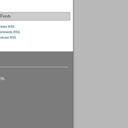
Feeds
ntries RSS
omments RSS
odcast RSS
TML