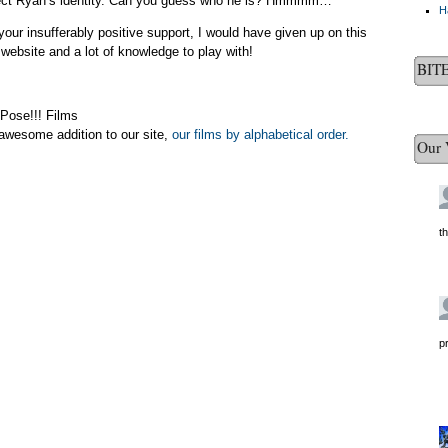
rotect Ryan’s identity. Can you guess who he is? Hmmmm…
H
your insufferably positive support, I would have given up on this
website and a lot of knowledge to play with!
BIT
 Pose!!! Films
awesome addition to our site,
our films by alphabetical order.
Our 
t
p