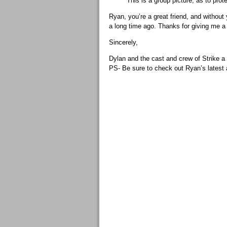
This is a group picture, as to p
Ryan, you’re a great friend, and without 
a long time ago. Thanks for giving me a 
Sincerely,
Dylan and the cast and crew of Strike a
PS- Be sure to check out Ryan’s latest 