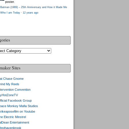
poster.
Batman (1989) – 25th Anniversary and How it Made Me
Who I am Today
·
12 years ago
gories
gories
maker Sites
at Chase Gnome
rind My Reels
ntervention Convention
yHotZoneTV
fficial Facebook Group
pace Monkey Mafia Studios
trikeaposefilm on Youtube
e Electric Minstrel
alDean Entertainment
esthavenbrook