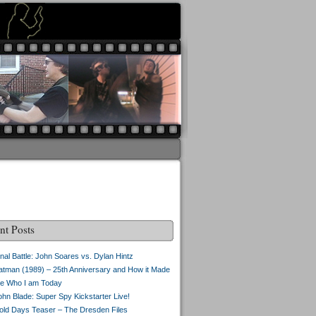
nt Posts
inal Battle: John Soares vs. Dylan Hintz
atman (1989) – 25th Anniversary and How it Made
e Who I am Today
ohn Blade: Super Spy Kickstarter Live!
old Days Teaser – The Dresden Files