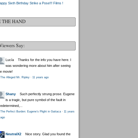
appy Sixth Birthday Strike a Pose!!! Films !
E THE HAND
Viewers Say:
Lucía
Thanks for the info you have here. I
was wondering more about him after seeing
he movie!
The Alleged Mr. Ripley
·
11 years ago
Shany
Such perfectly strung prose. Eugene
is a tragic, but pure symbol of the fault in
redetermined,...
The Perfect Burden: Eugene’s Plight in Gattaca
·
11 years
ago
NeutralX2
Nice story. Glad you found the