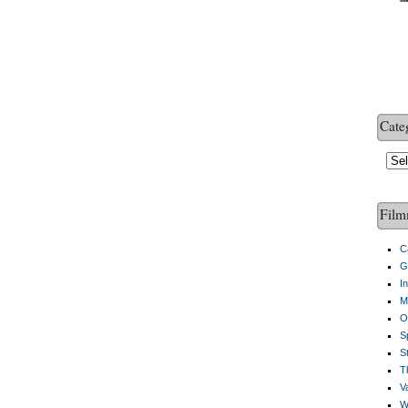
Cate
Cate
Film
C
G
I
M
O
S
S
Th
V
W