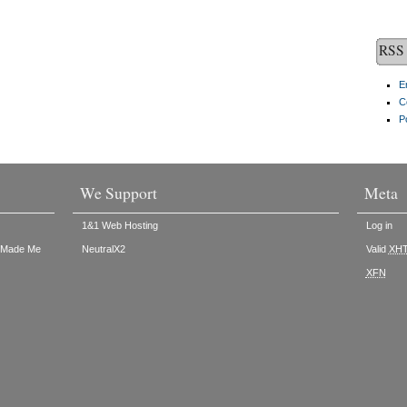
RSS 
E
C
P
We Support
Meta
1&1 Web Hosting
Log in
t Made Me
NeutralX2
Valid
XH
XFN