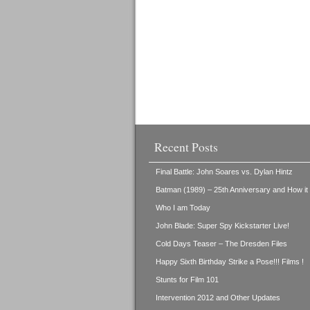
Recent Posts
Final Battle: John Soares vs. Dylan Hintz
Batman (1989) – 25th Anniversary and How i
Who I am Today
John Blade: Super Spy Kickstarter Live!
Cold Days Teaser – The Dresden Files
Happy Sixth Birthday Strike a Pose!!! Films !
Stunts for Film 101
Intervention 2012 and Other Updates