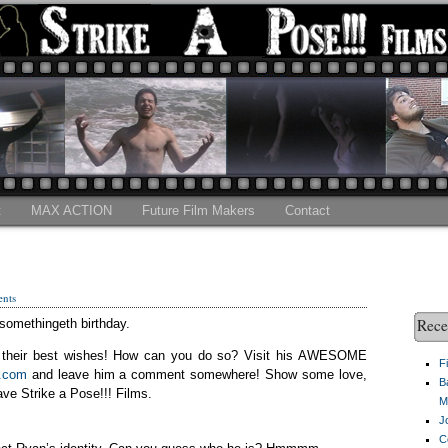
t
MAX ACTION
Future Film Makers
Contact
nts
Rece
somethingeth birthday.
him their best wishes! How can you do so? Visit his AWESOME
F
2.com
and leave him a comment somewhere! Show some love,
B
ve Strike a Pose!!! Films.
M
J
C